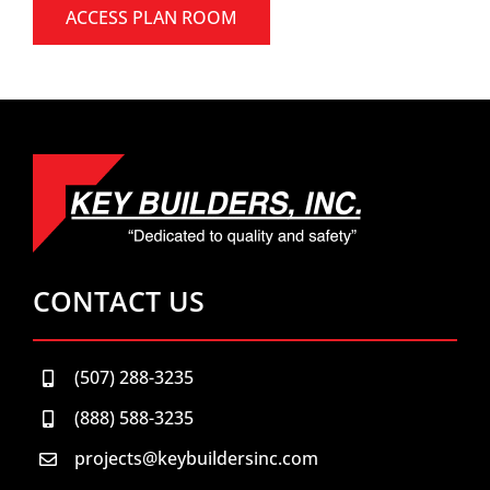
ACCESS PLAN ROOM
CONTACT US
(507) 288-3235
(888) 588-3235
projects@keybuildersinc.com