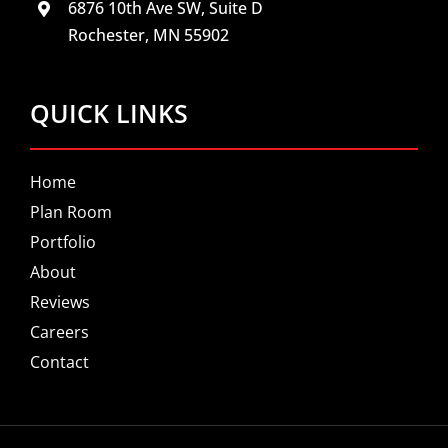
6876 10th Ave SW, Suite D
Rochester, MN 55902
QUICK LINKS
Home
Plan Room
Portfolio
About
Reviews
Careers
Contact