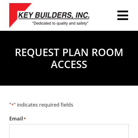
Skip
to
Tog
content
Nav
HOME
REQUEST PLAN ROOM
PLAN ROOM
ACCESS
PORTFOLIO
ABOUT
REVIEWS
"
" indicates required fields
*
CAREERS
Email
*
CONTACT