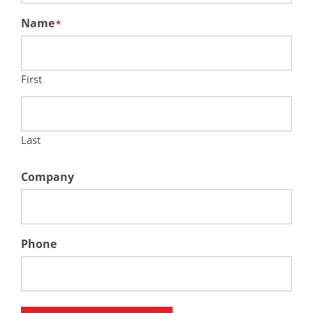
Name
*
First
Last
Company
Phone