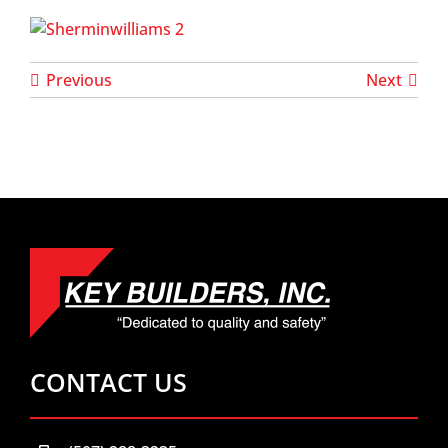
Previous
Next
CONTACT US