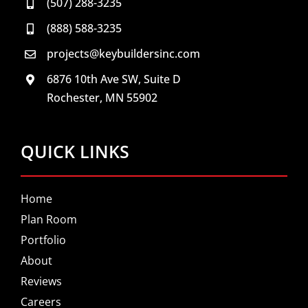
(507) 288-3235
(888) 588-3235
projects@keybuildersinc.com
6876 10th Ave SW, Suite D
Rochester, MN 55902
QUICK LINKS
Home
Plan Room
Portfolio
About
Reviews
Careers