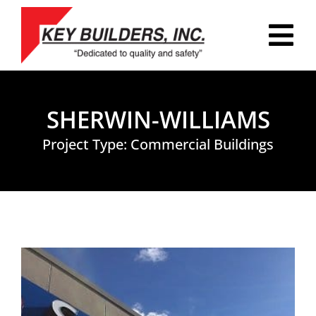
Skip
to
Tog
content
Nav
HOME
SHERWIN-WILLIAMS
PLAN ROOM
Project Type:
Commercial Buildings
PORTFOLIO
ABOUT
REVIEWS
CAREERS
CONTACT