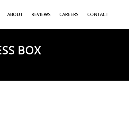
ABOUT
REVIEWS
CAREERS
CONTACT
ESS BOX