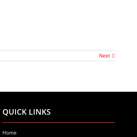
Next
QUICK LINKS
Home