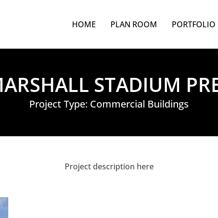
HOME
PLAN ROOM
PORTFOLIO
ARSHALL STADIUM PR
Project Type:
Commercial Buildings
Project description here