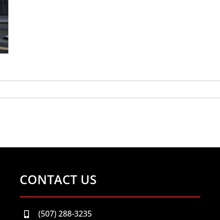
CONTACT US
(507) 288-3235