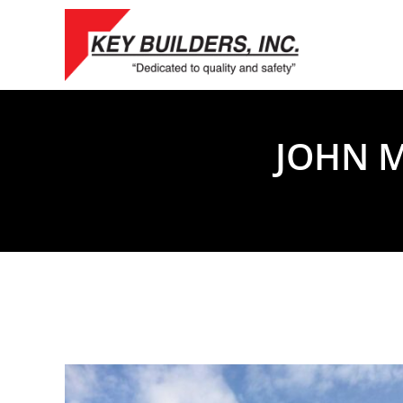
Skip
to
content
JOHN M