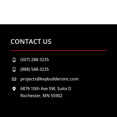
CONTACT US
(507) 288-3235
(888) 588-3235
projects@keybuildersinc.com
6876 10th Ave SW, Suite D
Rochester, MN 55902