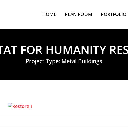
HOME
PLAN ROOM
PORTFOLIO
TAT FOR HUMANITY RE
Project Type:
Metal Buildings