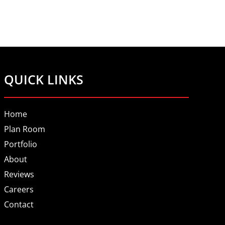
QUICK LINKS
Home
Plan Room
Portfolio
About
Reviews
Careers
Contact