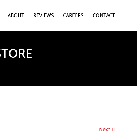
ABOUT
REVIEWS
CAREERS
CONTACT
STORE
Next