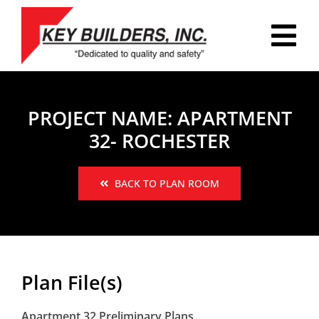
Skip
to
Tog
content
Nav
HOME
PROJECT NAME: APARTMENT
PLAN ROOM
32- ROCHESTER
PORTFOLIO
BACK TO PLAN ROOM
ABOUT
REVIEWS
CAREERS
Plan File(s)
CONTACT
Apartment 32 Preliminary Plans