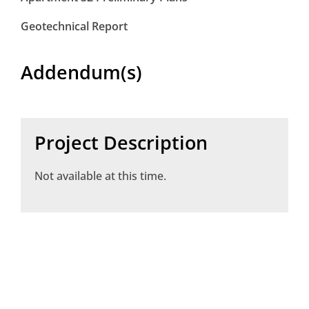
Geotechnical Report
Addendum(s)
Project Description
Not available at this time.