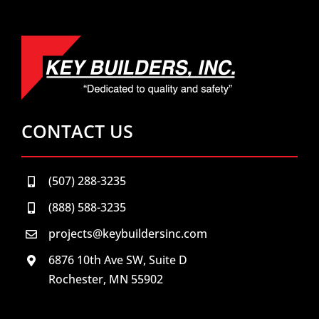
CONTACT US
(507) 288-3235
(888) 588-3235
projects@keybuildersinc.com
6876 10th Ave SW, Suite D
Rochester, MN 55902